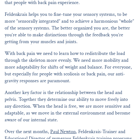
that people with back pain experience.
Feldenkrais helps you to fine-tune your sensory systems, to be
more “sensorally integrated” and to achieve a harmonious “whole”
of the sensory systems. The better organized you are, the better
you’re able to make distinctions through the feedback you’re
getting from your muscles and joints.
With back pain we need to learn how to redistribute the load
through the skeleton more evenly. We need more mobility and
more adaptability for shifts of weight and balance. For everyone,
but especially for people with scoliosis or back pain, our anti-
gravity responses are paramount.
Another key factor is the relationship between the head and
pelvis. Together they determine our ability to move freely into
any direction. When the head is free, we are more sensitive and
adaptable, as we move in the external environment and become
aware of our internal state.
Over the next months,
Paul Newton
, Feldenkrais-Trainer and
Educational Director of numerous Feldenkrais training programs