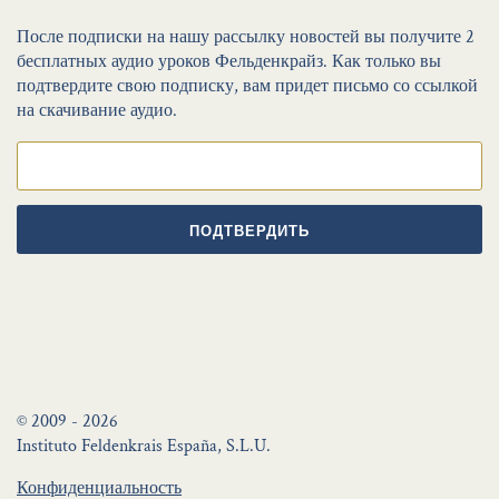
После подписки на нашу рассылку новостей вы получите 2
бесплатных аудио уроков Фельденкрайз. Как только вы
подтвердите свою подписку, вам придет письмо со ссылкой
на скачивание аудио.
ПОДТВЕРДИТЬ
© 2009 - 2026
Instituto Feldenkrais España, S.L.U.
Конфиденциальность