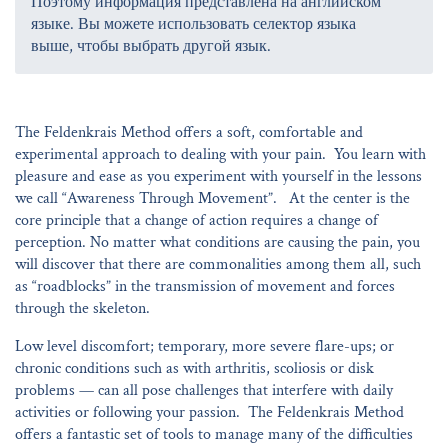
Поэтому информация представлена на английском
языке. Вы можете использовать селектор языка
выше, чтобы выбрать другой язык.
The Feldenkrais Method offers a soft, comfortable and
experimental approach to dealing with your pain. You learn with
pleasure and ease as you experiment with yourself in the lessons
we call “Awareness Through Movement”. At the center is the
core principle that a change of action requires a change of
perception. No matter what conditions are causing the pain, you
will discover that there are commonalities among them all, such
as “roadblocks” in the transmission of movement and forces
through the skeleton.
Low level discomfort; temporary, more severe flare-ups; or
chronic conditions such as with arthritis, scoliosis or disk
problems — can all pose challenges that interfere with daily
activities or following your passion. The Feldenkrais Method
offers a fantastic set of tools to manage many of the difficulties