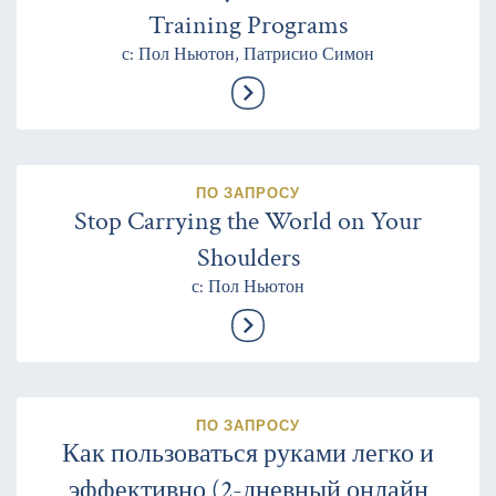
Training Programs
с: Пол Ньютон, Патрисио Симон
ПО ЗАПРОСУ
Stop Carrying the World on Your
Shoulders
с: Пол Ньютон
ПО ЗАПРОСУ
Как пользоваться руками легко и
эффективно (2-дневный онлайн