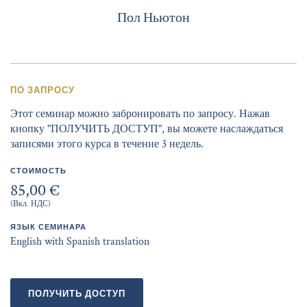
Пол Ньютон
ПО ЗАПРОСУ
Этот семинар можно забронировать по запросу. Нажав
кнопку "ПОЛУЧИТЬ ДОСТУП", вы можете наслаждаться
записями этого курса в течение 3 недель.
СТОИМОСТЬ
85,00 €
(Вкл. НДС)
ЯЗЫК СЕМИНАРА
English with Spanish translation
ПОЛУЧИТЬ ДОСТУП