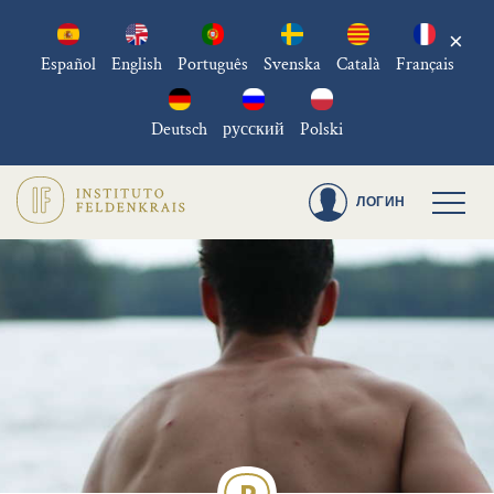
×
Español
English
Português
Svenska
Català
Français
Deutsch
русский
Polski
ЛОГИН