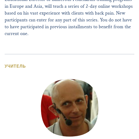
in Europe and Asia, will teach a series of 2-day online workshops
based on his vast experience with clients with back pain. New
participants can enter for any part of this series. You do not have
to have participated in previous installments to benefit from the
current one.
УЧИТЕЛЬ