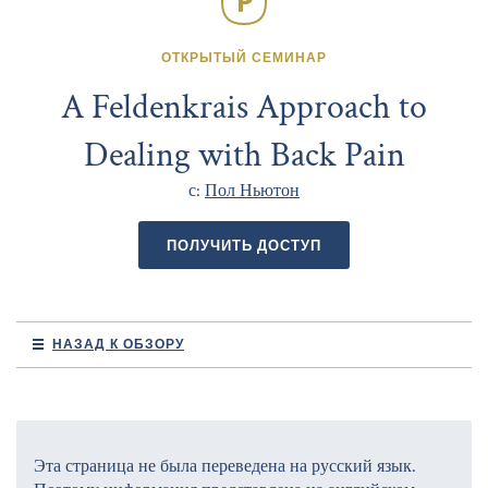
ОТКРЫТЫЙ СЕМИНАР
A Feldenkrais Approach to
Dealing with Back Pain
с:
Пол Ньютон
ПОЛУЧИТЬ ДОСТУП
НАЗАД К ОБЗОРУ
Эта страница не была переведена на русский язык.