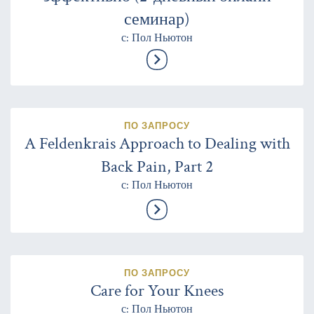
семинар)
с: Пол Ньютон
ПО ЗАПРОСУ
A Feldenkrais Approach to Dealing with
Back Pain, Part 2
с: Пол Ньютон
ПО ЗАПРОСУ
Care for Your Knees
с: Пол Ньютон