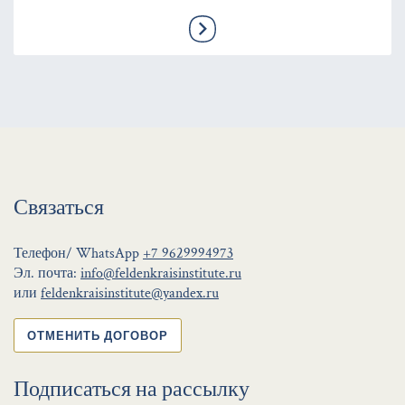
Связаться
Телефон/ WhatsApp
+7 9629994973
Эл. почта:
info@feldenkraisinstitute.ru
или
feldenkraisinstitute@yandex.ru
ОТМЕНИТЬ ДОГОВОР
Подписаться на рассылку