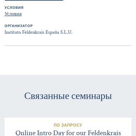
УСЛОВИЯ
Условия
ОРГАНИЗАТОР
Instituto Feldenkrais España S.L.U.
Связанные семинары
ПО ЗАПРОСУ
Online Intro Day for our Feldenkrais